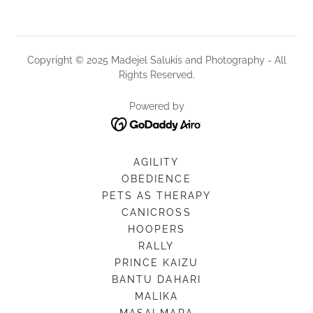
Copyright © 2025 Madejel Salukis and Photography - All
Rights Reserved.
Powered by
AGILITY
OBEDIENCE
PETS AS THERAPY
CANICROSS
HOOPERS
RALLY
PRINCE KAIZU
BANTU DAHARI
MALIKA
MASAI MARA