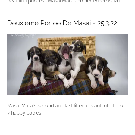
beautiful princess Masai Mara and her Prince Kaizu.
Deuxieme Portee De Masai - 25.3.22
Masai Mara's second and last litter a beautiful litter of
7 happy babies.