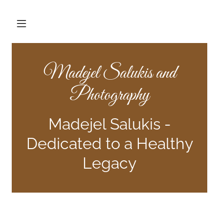
Madejel Salukis and
Photography
Madejel Salukis -
Dedicated to a Healthy
Legacy