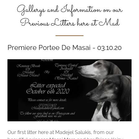
Gallerys and Information on our
Previous Litters here at Mad
Premiere Portee De Masai - 03.10.20
Our first litter here at Madejel Salukis, from our